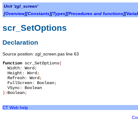
Unit 'zgl_screen'
[
Overview
][
Constants
][
Types
][
Procedures and functions
][
Varia
scr_SetOptions
Declaration
Source position: zgl_screen.pas line 63
function
scr_SetOptions
(
Width
:
Word
;
Height
:
Word
;
Refresh
:
Word
;
FullScreen
:
Boolean
;
VSync
:
Boolean
):
Boolean
;
CT Web help
Co