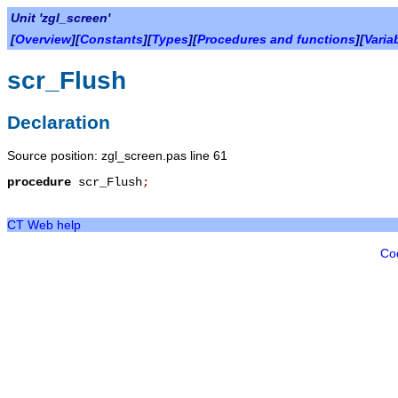
Unit 'zgl_screen'
[
Overview
][
Constants
][
Types
][
Procedures and functions
][
Varia
scr_Flush
Declaration
Source position: zgl_screen.pas line 61
procedure
scr_Flush
;
CT Web help
Co