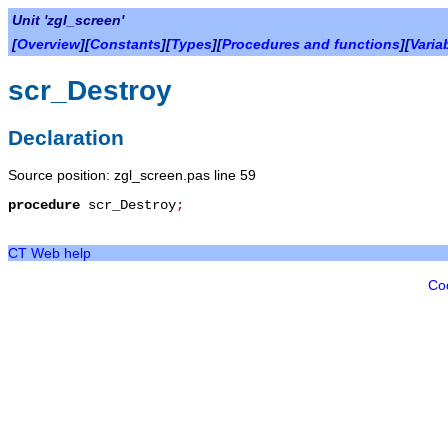
Unit 'zgl_screen'
[
Overview
][
Constants
][
Types
][
Procedures and functions
][
Varia
scr_Destroy
Declaration
Source position: zgl_screen.pas line 59
procedure
scr_Destroy
;
CT Web help
Co