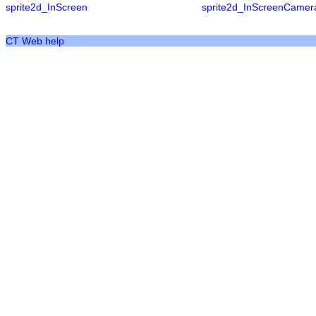
sprite2d_InScreen
sprite2d_InScreenCamer
CT Web help