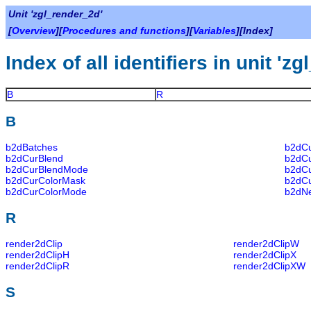
Unit 'zgl_render_2d'
[
Overview
][
Procedures and functions
][
Variables
][Index]
Index of all identifiers in unit 'z
B
R
B
b2dBatches
b2dC
b2dCurBlend
b2dC
b2dCurBlendMode
b2dC
b2dCurColorMask
b2dC
b2dCurColorMode
b2dN
R
render2dClip
render2dClipW
render2dClipH
render2dClipX
render2dClipR
render2dClipXW
S