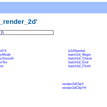
gl_render_2d'
S
urFX
b2dStarted
urMode
batch2d_Begin
urSmooth
batch2d_Check
urTex
batch2d_End
ew
batch2d_Flush
render2dClipY
render2dClipYH