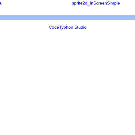
a
sprite2d_InScreenSimple
CodeTyphon Studio