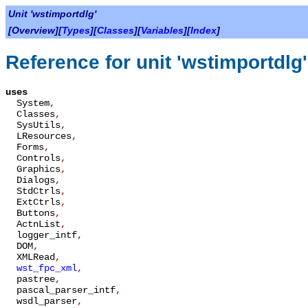
Unit 'wstimportdlg'
[Overview][
Types
][
Classes
][
Variables
][
Index
]
Reference for unit 'wstimportdlg'
uses
System
,
Classes
,
SysUtils
,
LResources
,
Forms
,
Controls
,
Graphics
,
Dialogs
,
StdCtrls
,
ExtCtrls
,
Buttons
,
ActnList
,
logger_intf
,
DOM
,
XMLRead
,
wst_fpc_xml
,
pastree
,
pascal_parser_intf
,
wsdl_parser
,