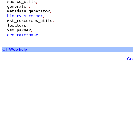
source_utils
,
generator
,
metadata_generator
,
binary_streamer
,
wst_resources_utils
,
locators
,
xsd_parser
,
generatorbase
;
CT Web help
Co