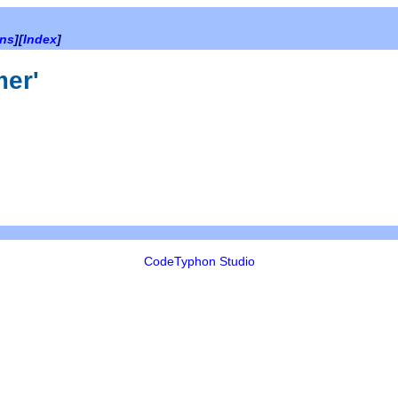
ons
][
Index
]
mer'
CodeTyphon Studio