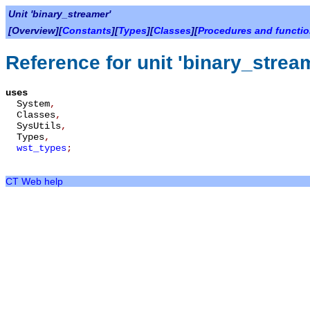
Unit 'binary_streamer'
[Overview][
Constants
][
Types
][
Classes
][
Procedures and functi
Reference for unit 'binary_strea
uses
System
,
Classes
,
SysUtils
,
Types
,
wst_types
;
CT Web help