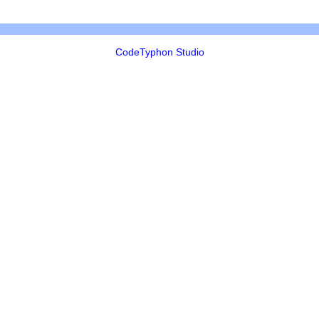
CodeTyphon Studio