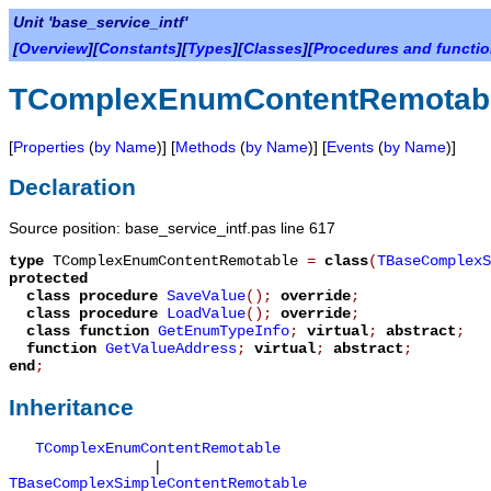
Unit 'base_service_intf'
[
Overview
][
Constants
][
Types
][
Classes
][
Procedures and functi
TComplexEnumContentRemotab
[
Properties
(
by Name
)] [
Methods
(
by Name
)] [
Events
(
by Name
)]
Declaration
Source position: base_service_intf.pas line 617
type
TComplexEnumContentRemotable
=
class
(
TBaseComplexS
protected
class procedure
SaveValue
();
override
;
class procedure
LoadValue
();
override
;
class function
GetEnumTypeInfo
;
virtual
;
abstract
;
function
GetValueAddress
;
virtual
;
abstract
;
end
;
Inheritance
TComplexEnumContentRemotable
|
TBaseComplexSimpleContentRemotable