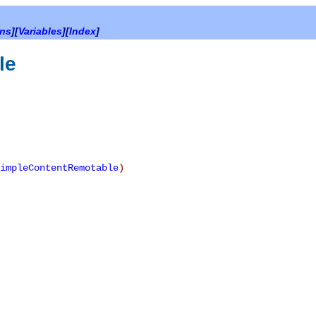
ons
][
Variables
][
Index
]
le
impleContentRemotable
)