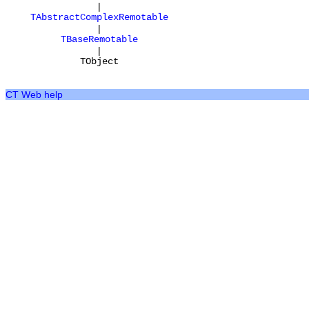
|
TAbstractComplexRemotable
|
TBaseRemotable
|
TObject
CT Web help