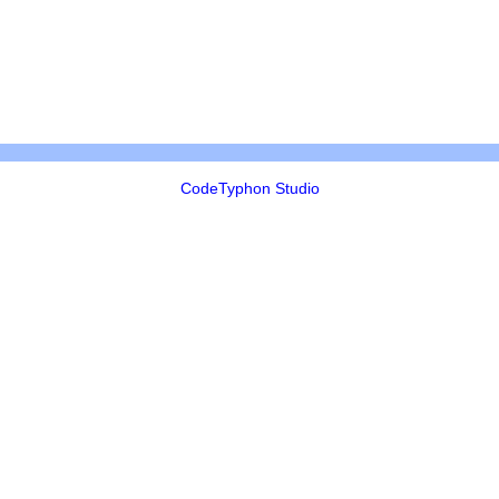
CodeTyphon Studio