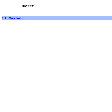
|
TObject
CT Web help