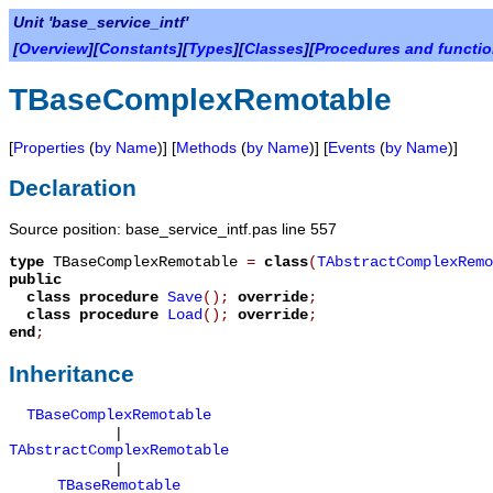
Unit 'base_service_intf'
[
Overview
][
Constants
][
Types
][
Classes
][
Procedures and functi
TBaseComplexRemotable
[
Properties
(
by Name
)] [
Methods
(
by Name
)] [
Events
(
by Name
)]
Declaration
Source position: base_service_intf.pas line 557
type
TBaseComplexRemotable
=
class
(
TAbstractComplexRemo
public
class procedure
Save
();
override
;
class procedure
Load
();
override
;
end
;
Inheritance
TBaseComplexRemotable
|
TAbstractComplexRemotable
|
TBaseRemotable