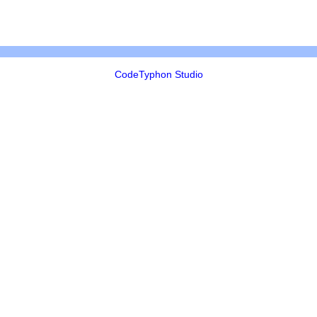
CodeTyphon Studio