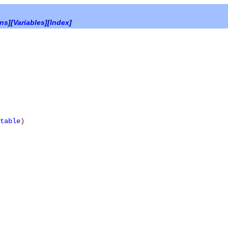
ons
][
Variables
][
Index
]
table
)