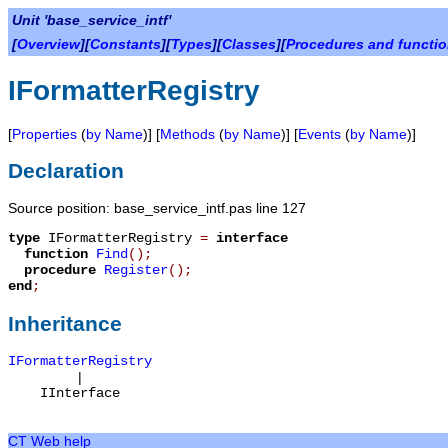
Unit 'base_service_intf'
[
Overview
][
Constants
][
Types
][
Classes
][
Procedures and functi
IFormatterRegistry
[
Properties
(
by Name
)] [
Methods
(
by Name
)] [
Events
(
by Name
)]
Declaration
Source position: base_service_intf.pas line 127
type
IFormatterRegistry
=
interface
function
Find
();
procedure
Register
();
end
;
Inheritance
IFormatterRegistry
|
IInterface
CT Web help