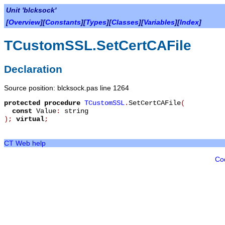
Unit 'blcksock'
[
Overview
][
Constants
][
Types
][
Classes
][
Variables
][
Index
]
TCustomSSL.SetCertCAFile
Declaration
Source position: blcksock.pas line 1264
protected
procedure
TCustomSSL
.
SetCertCAFile
(
const
Value
:
string
)
;
virtual
;
CT Web help
Co