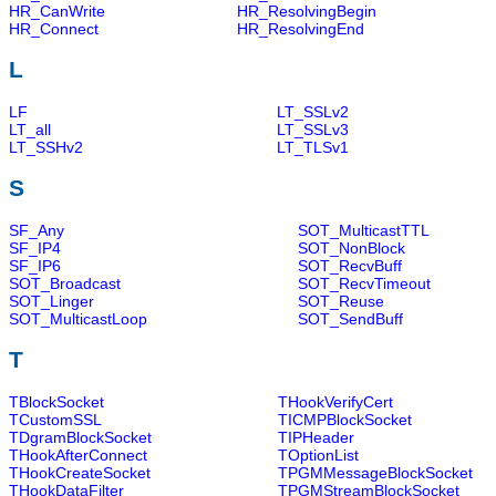
HR_CanWrite
HR_ResolvingBegin
HR_Connect
HR_ResolvingEnd
L
LF
LT_SSLv2
LT_all
LT_SSLv3
LT_SSHv2
LT_TLSv1
S
SF_Any
SOT_MulticastTTL
SF_IP4
SOT_NonBlock
SF_IP6
SOT_RecvBuff
SOT_Broadcast
SOT_RecvTimeout
SOT_Linger
SOT_Reuse
SOT_MulticastLoop
SOT_SendBuff
T
TBlockSocket
THookVerifyCert
TCustomSSL
TICMPBlockSocket
TDgramBlockSocket
TIPHeader
THookAfterConnect
TOptionList
THookCreateSocket
TPGMMessageBlockSocket
THookDataFilter
TPGMStreamBlockSocket