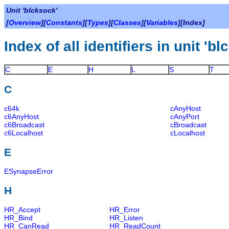
Unit 'blcksock'
[
Overview
][
Constants
][
Types
][
Classes
][
Variables
][Index]
Index of all identifiers in unit 'b
C
E
H
L
S
T
C
c64k
cAnyHost
c6AnyHost
cAnyPort
c6Broadcast
cBroadcast
c6Localhost
cLocalhost
E
ESynapseError
H
HR_Accept
HR_Error
HR_Bind
HR_Listen
HR_CanRead
HR_ReadCount