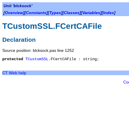
Unit 'blcksock'
[
Overview
][
Constants
][
Types
][
Classes
][
Variables
][
Index
]
TCustomSSL.FCertCAFile
Declaration
Source position: blcksock.pas line 1252
protected
TCustomSSL
.
FCertCAFile
:
string
;
CT Web help
Co