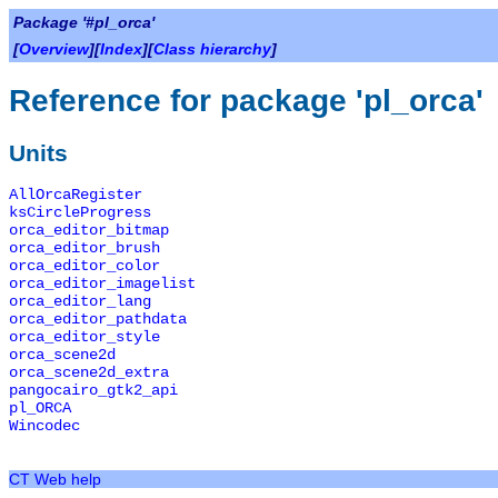
Package '#pl_orca'
[
Overview
][
Index
][
Class hierarchy
]
Reference for package 'pl_orca'
Units
AllOrcaRegister
ksCircleProgress
orca_editor_bitmap
orca_editor_brush
orca_editor_color
orca_editor_imagelist
orca_editor_lang
orca_editor_pathdata
orca_editor_style
orca_scene2d
orca_scene2d_extra
pangocairo_gtk2_api
pl_ORCA
Wincodec
CT Web help