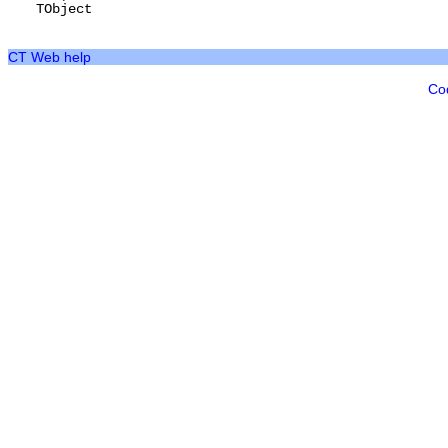
TObject
CT Web help
Co