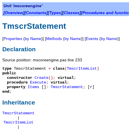
Unit 'mscoreengine'
[
Overview
][
Constants
][
Types
][
Classes
][
Procedures and functi
TmscrStatement
[
Properties
(
by Name
)] [
Methods
(
by Name
)] [
Events
(
by Name
)]
Declaration
Source position: mscoreengine.pas line 233
type
TmscrStatement
=
class
(
TmscrItemList
)
public
constructor
Create
();
virtual
;
procedure
Execute
;
virtual
;
property
Items
[]
:
TmscrStatement
;
[r]
end
;
Inheritance
TmscrStatement
|
TmscrItemList
|