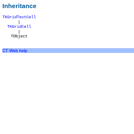
Inheritance
TKGridTextCell
|
TKGridCell
|
TObject
CT Web help