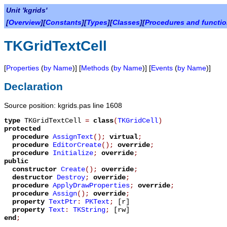
Unit 'kgrids'
[
Overview
][
Constants
][
Types
][
Classes
][
Procedures and functi
TKGridTextCell
[
Properties
(
by Name
)] [
Methods
(
by Name
)] [
Events
(
by Name
)]
Declaration
Source position: kgrids.pas line 1608
type
TKGridTextCell
=
class
(
TKGridCell
)
protected
procedure
AssignText
();
virtual
;
procedure
EditorCreate
();
override
;
procedure
Initialize
;
override
;
public
constructor
Create
();
override
;
destructor
Destroy
;
override
;
procedure
ApplyDrawProperties
;
override
;
procedure
Assign
();
override
;
property
TextPtr
:
PKText
;
[r]
property
Text
:
TKString
;
[rw]
end
;