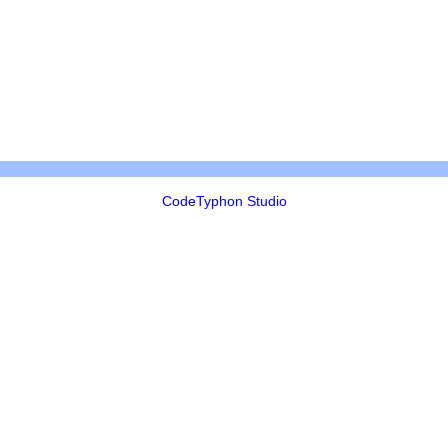
CodeTyphon Studio