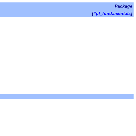
Package
[
#pl_fundamentals
]