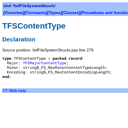
Unit 'fsifFileSystemStructs'
[
Overview
][
Constants
][
Types
][
Classes
][
Procedures and functi
TFSContentType
Declaration
Source position: fsifFileSystemStructs.pas line 279
type
TFSContentType
=
packed record
Major
:
TFSMajorContentType
;
Minor
:
string$_FS_MaxMinorContentTypeLength
;
Encoding
:
string$_FS_MaxContentEncodingLength
;
end
;
CT Web help