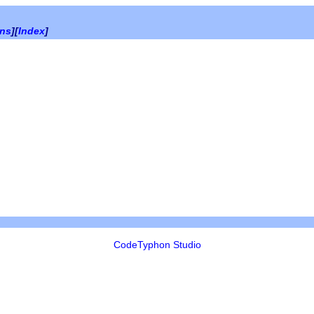
ons
][
Index
]
CodeTyphon Studio