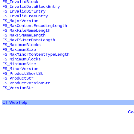
FS_InvalidBlock
FS_InvalidDataBlockEntry
FS_InvalidDirEntry
FS_InvalidFreeEntry
FS_MajorVersion
FS_MaxContentEncodingLength
FS_MaxFileNameLength
FS_MaxFSNameLength
FS_MaxFSUserDataLength
FS_MaximumBlocks
FS_MaximumSize
FS_MaxMinorContentTypeLength
FS_MinimumBlocks
FS_MinimumSize
FS_MinorVersion
FS_ProductShortStr
FS_ProductStr
FS_ProductVersionStr
FS_VersionStr
CT Web help
Co