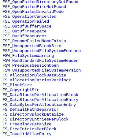
FSE_OpenFailedDirectoryNotFound
FSE_OpenFailedFileNotFound
FSE_OpenFailedInvalidMode
FSE_OperationCancelled
FSE_OperationFailed
FSE_OutOfBufferSpace
FSE_OutOfFreeSpace
FSE_OutOfResources
FSE_RenameFailedNameExists
FSE_UnsupportedBlockSize
FSE_UnsupportedFileSystemFeature
FSW_FileSystemWarning
FSW_NonStandardFileSystemHeader
FSW_PreviousSessionOpen
FSW_UnsupportedFileSystemVersion
FS_AllocationBlockDataSize
FS_AllocationEntriesPerBlock
FS_BlockSize
FS_CopyrightStr
FS_DataBlocksPerAllocationBlock
FS_DataBlocksPerAllocationEntry
FS_DataBytesPerAllocationEntry
FS_DefaultPathSeparator
FS_DirectoryBlockDataSize
FS_DirectoryEntriesPerBlock
FS_FreeBlockDataSize
FS_FreeEntriesPerBlock
FS_InvalidAllocEntry