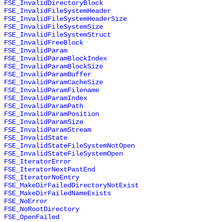
FSE_InvalidDirectoryBlock
FSE_InvalidFileSystemHeader
FSE_InvalidFileSystemHeaderSize
FSE_InvalidFileSystemSize
FSE_InvalidFileSystemStruct
FSE_InvalidFreeBlock
FSE_InvalidParam
FSE_InvalidParamBlockIndex
FSE_InvalidParamBlockSize
FSE_InvalidParamBuffer
FSE_InvalidParamCacheSize
FSE_InvalidParamFilename
FSE_InvalidParamIndex
FSE_InvalidParamPath
FSE_InvalidParamPosition
FSE_InvalidParamSize
FSE_InvalidParamStream
FSE_InvalidState
FSE_InvalidStateFileSystemNotOpen
FSE_InvalidStateFileSystemOpen
FSE_IteratorError
FSE_IteratorNextPastEnd
FSE_IteratorNoEntry
FSE_MakeDirFailedDirectoryNotExist
FSE_MakeDirFailedNameExists
FSE_NoError
FSE_NoRootDirectory
FSE_OpenFailed