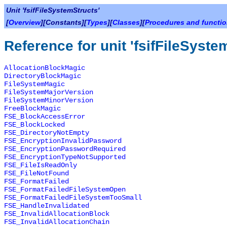
Unit 'fsifFileSystemStructs'
[
Overview
][Constants][
Types
][
Classes
][
Procedures and functi
Reference for unit 'fsifFileSyste
AllocationBlockMagic
DirectoryBlockMagic
FileSystemMagic
FileSystemMajorVersion
FileSystemMinorVersion
FreeBlockMagic
FSE_BlockAccessError
FSE_BlockLocked
FSE_DirectoryNotEmpty
FSE_EncryptionInvalidPassword
FSE_EncryptionPasswordRequired
FSE_EncryptionTypeNotSupported
FSE_FileIsReadOnly
FSE_FileNotFound
FSE_FormatFailed
FSE_FormatFailedFileSystemOpen
FSE_FormatFailedFileSystemTooSmall
FSE_HandleInvalidated
FSE_InvalidAllocationBlock
FSE_InvalidAllocationChain