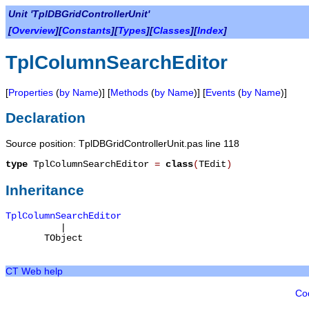
Unit 'TplDBGridControllerUnit'
[
Overview
][
Constants
][
Types
][
Classes
][
Index
]
TplColumnSearchEditor
[
Properties
(
by Name
)] [
Methods
(
by Name
)] [
Events
(
by Name
)]
Declaration
Source position: TplDBGridControllerUnit.pas line 118
type
TplColumnSearchEditor
=
class
(
TEdit
)
Inheritance
TplColumnSearchEditor
|
TObject
CT Web help
Co