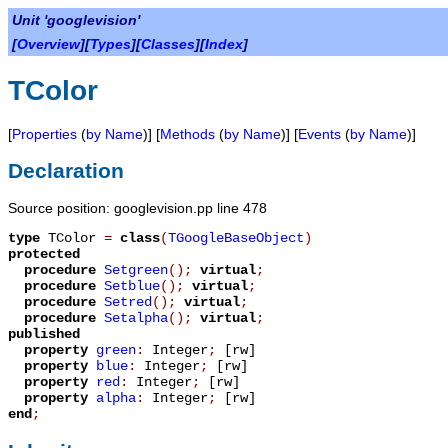
Unit 'googlevision'
[
Overview
][
Types
][
Classes
][
Index
]
TColor
[
Properties
(
by Name
)] [
Methods
(
by Name
)] [
Events
(
by Name
)]
Declaration
Source position: googlevision.pp line 478
type
TColor
=
class
(
TGoogleBaseObject
)
protected
procedure
Setgreen
();
virtual
;
procedure
Setblue
();
virtual
;
procedure
Setred
();
virtual
;
procedure
Setalpha
();
virtual
;
published
property
green
:
Integer
;
[rw]
property
blue
:
Integer
;
[rw]
property
red
:
Integer
;
[rw]
property
alpha
:
Integer
;
[rw]
end
;