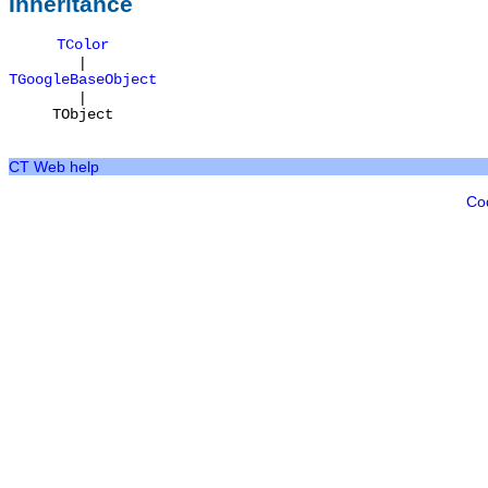
Inheritance
TColor
|
TGoogleBaseObject
|
TObject
CT Web help
Co