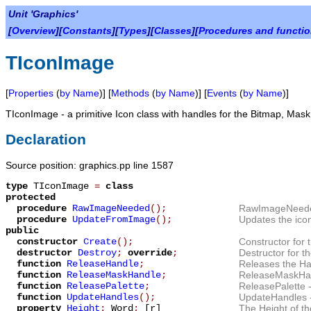
Unit 'Graphics'
[
Overview
][
Constants
][
Types
][
Classes
][
Procedures and functi
TIconImage
[
Properties
(
by Name
)] [
Methods
(
by Name
)] [
Events
(
by Name
)]
TIconImage
- a primitive Icon class with handles for the Bitmap, Mask
Declaration
Source position: graphics.pp line 1587
type
TIconImage
=
class
protected
procedure
RawImageNeeded
();
RawImageNeed
procedure
UpdateFromImage
();
Updates the ico
public
constructor
Create
();
Constructor for 
destructor
Destroy
;
override
;
Destructor for th
function
ReleaseHandle
;
Releases the Ha
function
ReleaseMaskHandle
;
ReleaseMaskHa
function
ReleasePalette
;
ReleasePalette
-
function
UpdateHandles
();
UpdateHandles
property
Height
:
Word
;
[r]
The
Height
of th