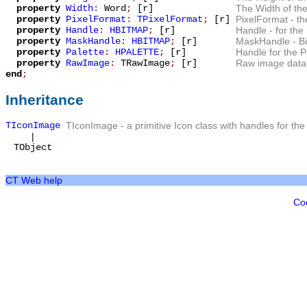
property
Width
:
Word
;
[r]
The
Width
of the
property
PixelFormat
:
TPixelFormat
;
[r]
PixelFormat
- th
property
Handle
:
HBITMAP
;
[r]
Handle
- for the
property
MaskHandle
:
HBITMAP
;
[r]
MaskHandle
- B
property
Palette
:
HPALETTE
;
[r]
Handle for the
P
property
RawImage
:
TRawImage
;
[r]
Raw image data 
end
;
Inheritance
TIconImage
TIconImage
- a primitive Icon class with handles for th
|
TObject
CT Web help
Co