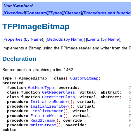
Unit 'Graphics'
[
Overview
][
Constants
][
Types
][
Classes
][
Procedures and functi
TFPImageBitmap
[
Properties
(
by Name
)] [
Methods
(
by Name
)] [
Events
(
by Name
)]
Implements a Bitmap using the FPImage reader and writer from the 
Declaration
Source position: graphics.pp line 1462
type
TFPImageBitmap
=
class
(
TCustomBitmap
)
protected
function
GetMimeType
;
override
;
G
class function
GetReaderClass
;
virtual
;
abstract
;
G
class function
GetWriterClass
;
virtual
;
abstract
;
G
procedure
InitializeReader
();
virtual
;
C
procedure
InitializeWriter
();
virtual
;
C
procedure
FinalizeReader
();
virtual
;
F
procedure
FinalizeWriter
();
virtual
;
F
procedure
ReadStream
();
override
;
R
procedure
WriteStream
();
override
;
W
public