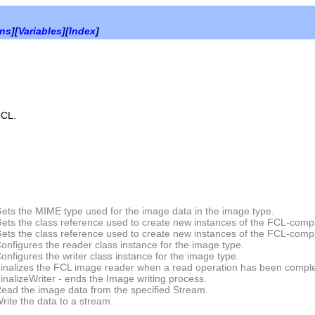
ons
][
Variables
][
Index
]
FCL.
ets the MIME type used for the image data in the image type.
ets the class reference used to create new instances of the FCL-comp
ets the class reference used to create new instances of the FCL-compa
onfigures the reader class instance for the image type.
onfigures the writer class instance for the image type.
inalizes the FCL image reader when a read operation has been compl
inalizeWriter
- ends the Image writing process.
ead the image data from the specified Stream.
rite the data to a stream.