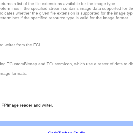
eturns a list of the file extensions available for the image type.
etermines if the specified stream contains image data supported for th
ndicates whether the given file extension is supported for the image typ
etermines if the specified resource type is valid for the image format.
d writer from the FCL.
ding
TCustomBitmap
and
TCustomIcon
, which use a raster of dots to d
image formats.
 FPImage reader and writer.