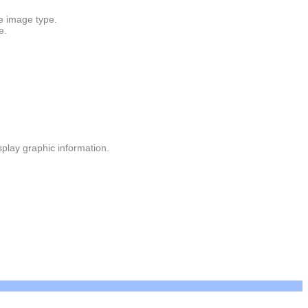
e image type.
e.
isplay graphic information.