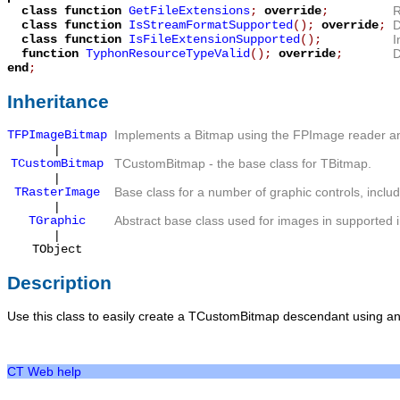
class function
GetFileExtensions
;
override
;
R
class function
IsStreamFormatSupported
();
override
;
D
class function
IsFileExtensionSupported
();
I
function
TyphonResourceTypeValid
();
override
;
D
end
;
Inheritance
TFPImageBitmap
Implements a Bitmap using the FPImage reader an
|
TCustomBitmap
TCustomBitmap
- the base class for
TBitmap
.
|
TRasterImage
Base class for a number of graphic controls, inclu
|
TGraphic
Abstract base class used for images in supported 
|
TObject
Description
Use this class to easily create a
TCustomBitmap
descendant using an
CT Web help