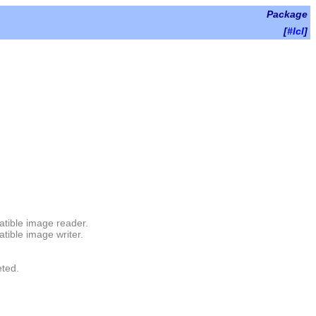
Package
[
#lcl
]
atible image reader.
tible image writer.
eted.