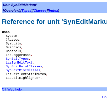
Unit 'SynEditMarkup'
[Overview][
Types
][
Classes
][
Index
]
Reference for unit 'SynEditMark
uses
System
,
Classes
,
SysUtils
,
Graphics
,
Controls
,
LazLoggerBase
,
SynEditTypes
,
LazSynEditText
,
SynEditPointClasses
,
SynEditMiscClasses
,
LazEditTextAttributes
,
LazEditHighlighter
;
CT Web help
Co