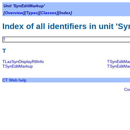
Unit 'SynEditMarkup'
[
Overview
][
Types
][
Classes
][Index]
Index of all identifiers in unit '
T
T
TLazSynDisplayRtlInfo
TSynEditMa
TSynEditMarkup
TSynEditMa
CT Web help
Co