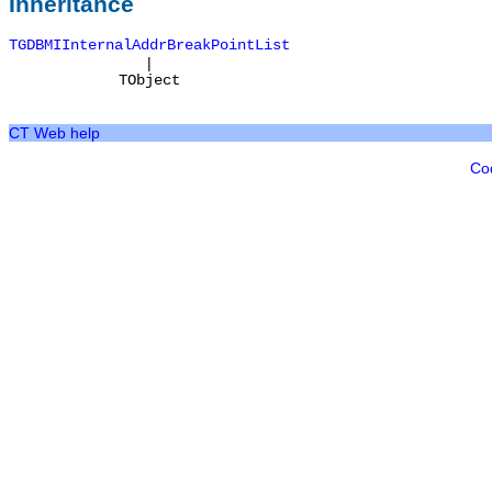
Inheritance
TGDBMIInternalAddrBreakPointList
|
TObject
CT Web help
Co