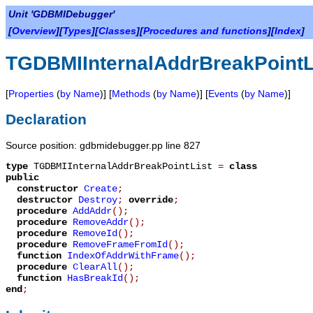
Unit 'GDBMIDebugger'
[
Overview
][
Types
][
Classes
][
Procedures and functions
][
Index
]
TGDBMIInternalAddrBreakPointL
[
Properties
(
by Name
)] [
Methods
(
by Name
)] [
Events
(
by Name
)]
Declaration
Source position: gdbmidebugger.pp line 827
type
TGDBMIInternalAddrBreakPointList
=
class
public
constructor
Create
;
destructor
Destroy
;
override
;
procedure
AddAddr
();
procedure
RemoveAddr
();
procedure
RemoveId
();
procedure
RemoveFrameFromId
();
function
IndexOfAddrWithFrame
();
procedure
ClearAll
();
function
HasBreakId
();
end
;