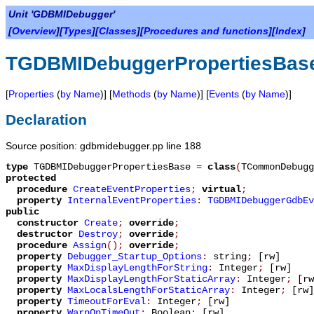
Unit 'GDBMIDebugger'
[
Overview
][
Types
][
Classes
][
Procedures and functions
][
Index
]
TGDBMIDebuggerPropertiesBas
[
Properties
(
by Name
)] [
Methods
(
by Name
)] [
Events
(
by Name
)]
Declaration
Source position: gdbmidebugger.pp line 188
type
TGDBMIDebuggerPropertiesBase
=
class
(
TCommonDebugg
protected
procedure
CreateEventProperties
;
virtual
;
property
InternalEventProperties
:
TGDBMIDebuggerGdbEv
public
constructor
Create
;
override
;
destructor
Destroy
;
override
;
procedure
Assign
();
override
;
property
Debugger_Startup_Options
:
string
;
[rw]
property
MaxDisplayLengthForString
:
Integer
;
[rw]
property
MaxDisplayLengthForStaticArray
:
Integer
;
[rw
property
MaxLocalsLengthForStaticArray
:
Integer
;
[rw]
property
TimeoutForEval
:
Integer
;
[rw]
property
WarnOnTimeOut
:
Boolean
;
[rw]