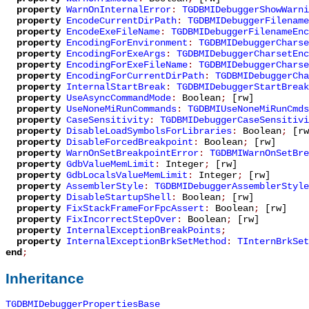
property
WarnOnInternalError
:
TGDBMIDebuggerShowWarni
property
EncodeCurrentDirPath
:
TGDBMIDebuggerFilename
property
EncodeExeFileName
:
TGDBMIDebuggerFilenameEnc
property
EncodingForEnvironment
:
TGDBMIDebuggerCharse
property
EncodingForExeArgs
:
TGDBMIDebuggerCharsetEnc
property
EncodingForExeFileName
:
TGDBMIDebuggerCharse
property
EncodingForCurrentDirPath
:
TGDBMIDebuggerCha
property
InternalStartBreak
:
TGDBMIDebuggerStartBreak
property
UseAsyncCommandMode
:
Boolean
;
[rw]
property
UseNoneMiRunCommands
:
TGDBMIUseNoneMiRunCmds
property
CaseSensitivity
:
TGDBMIDebuggerCaseSensitivi
property
DisableLoadSymbolsForLibraries
:
Boolean
;
[rw
property
DisableForcedBreakpoint
:
Boolean
;
[rw]
property
WarnOnSetBreakpointError
:
TGDBMIWarnOnSetBre
property
GdbValueMemLimit
:
Integer
;
[rw]
property
GdbLocalsValueMemLimit
:
Integer
;
[rw]
property
AssemblerStyle
:
TGDBMIDebuggerAssemblerStyle
property
DisableStartupShell
:
Boolean
;
[rw]
property
FixStackFrameForFpcAssert
:
Boolean
;
[rw]
property
FixIncorrectStepOver
:
Boolean
;
[rw]
property
InternalExceptionBreakPoints
;
property
InternalExceptionBrkSetMethod
:
TInternBrkSet
end
;
Inheritance
TGDBMIDebuggerPropertiesBase