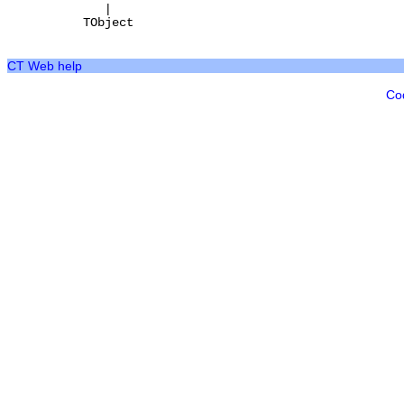
|
TObject
CT Web help
Co