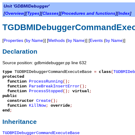
Unit 'GDBMIDebugger'
[
Overview
][
Types
][
Classes
][
Procedures and functions
][
Index
]
TGDBMIDebuggerCommandExec
[
Properties
(
by Name
)] [
Methods
(
by Name
)] [
Events
(
by Name
)]
Declaration
Source position: gdbmidebugger.pp line 632
type
TGDBMIDebuggerCommandExecuteBase
=
class
(
TGDBMIDeb
protected
function
ProcessRunning
();
function
ParseBreakInsertError
();
function
ProcessStopped
();
virtual
;
public
constructor
Create
();
function
KillNow
;
override
;
end
;
Inheritance
TGDBMIDebuggerCommandExecuteBase