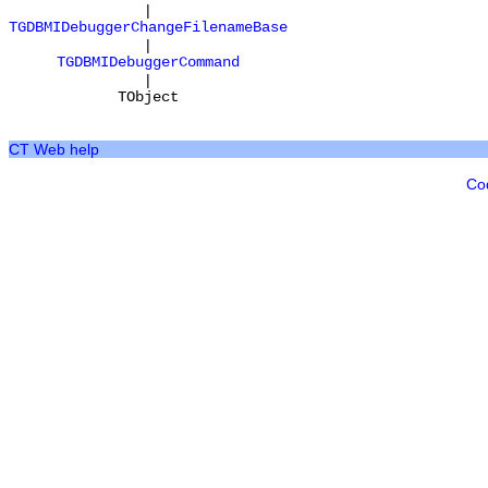
|
TGDBMIDebuggerChangeFilenameBase
|
TGDBMIDebuggerCommand
|
TObject
CT Web help
Co