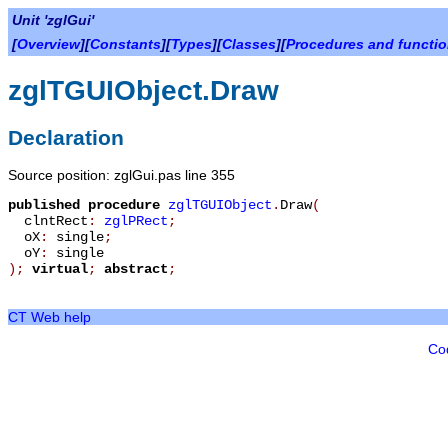
Unit 'zglGui'
[
Overview
][
Constants
][
Types
][
Classes
][
Procedures and functi
zglTGUIObject.Draw
Declaration
Source position: zglGui.pas line 355
published
procedure
zglTGUIObject
.
Draw
(
clntRect
:
zglPRect
;
oX
:
single
;
oY
:
single
)
;
virtual
;
abstract
;
CT Web help
Co