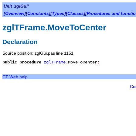
Unit 'zglGui'
[
Overview
][
Constants
][
Types
][
Classes
][
Procedures and functi
zglTFrame.MoveToCenter
Declaration
Source position: zglGui.pas line 1151
public
procedure
zglTFrame
.
MoveToCenter
;
CT Web help
Co