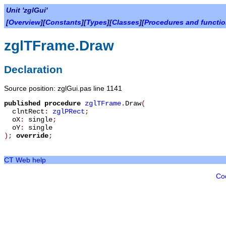
Unit 'zglGui'
[
Overview
][
Constants
][
Types
][
Classes
][
Procedures and functi
zglTFrame.Draw
Declaration
Source position: zglGui.pas line 1141
published
procedure
zglTFrame
.
Draw
(
clntRect
:
zglPRect
;
oX
:
single
;
oY
:
single
)
;
override
;
CT Web help
Co