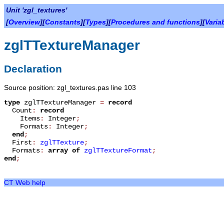
Unit 'zgl_textures'
[
Overview
][
Constants
][
Types
][
Procedures and functions
][
Varia
zglTTextureManager
Declaration
Source position: zgl_textures.pas line 103
type
zglTTextureManager
=
record
Count
:
record
Items
:
Integer
;
Formats
:
Integer
;
end
;
First
:
zglTTexture
;
Formats
:
array
of
zglTTextureFormat
;
end
;
CT Web help