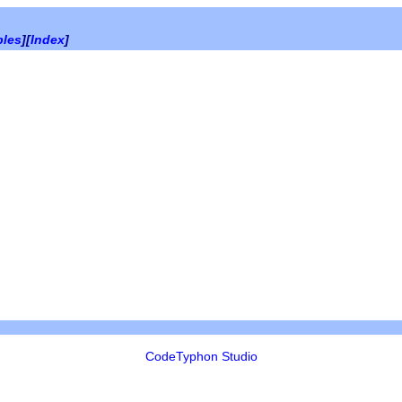
bles
][
Index
]
CodeTyphon Studio