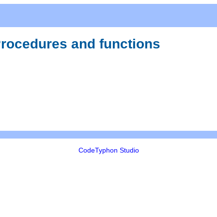
 Procedures and functions
CodeTyphon Studio