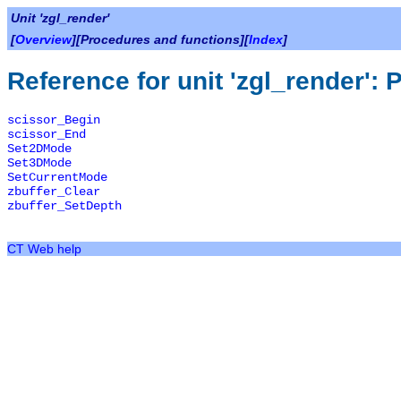
Unit 'zgl_render'
[
Overview
][Procedures and functions][
Index
]
Reference for unit 'zgl_render':
scissor_Begin
scissor_End
Set2DMode
Set3DMode
SetCurrentMode
zbuffer_Clear
zbuffer_SetDepth
CT Web help