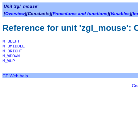
Unit 'zgl_mouse'
[
Overview
][Constants][
Procedures and functions
][
Variables
][
In
Reference for unit 'zgl_mouse': 
M_BLEFT
M_BMIDDLE
M_BRIGHT
M_WDOWN
M_WUP
CT Web help
Co