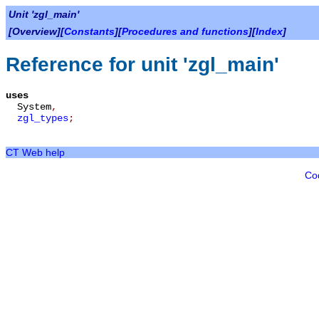
Unit 'zgl_main'
[Overview][
Constants
][
Procedures and functions
][
Index
]
Reference for unit 'zgl_main'
uses
System
,
zgl_types
;
CT Web help
Co