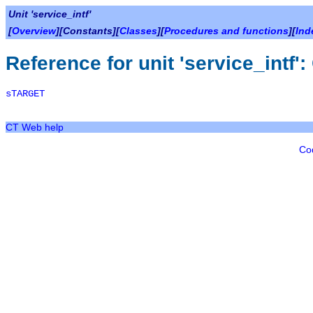
Unit 'service_intf'
[
Overview
][Constants][
Classes
][
Procedures and functions
][
Ind
Reference for unit 'service_intf'
sTARGET
CT Web help
Co