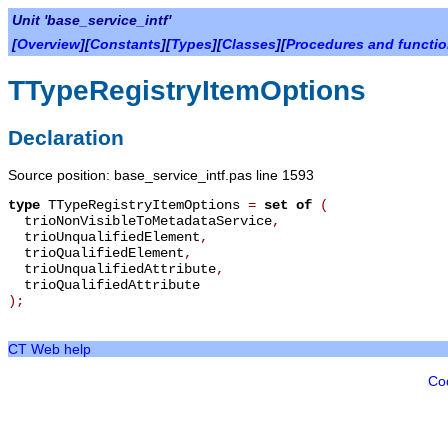
Unit 'base_service_intf'
[
Overview
][
Constants
][
Types
][
Classes
][
Procedures and functi
TTypeRegistryItemOptions
Declaration
Source position: base_service_intf.pas line 1593
type
TTypeRegistryItemOptions
=
set of
(
trioNonVisibleToMetadataService
,
trioUnqualifiedElement
,
trioQualifiedElement
,
trioUnqualifiedAttribute
,
trioQualifiedAttribute
);
CT Web help
Co