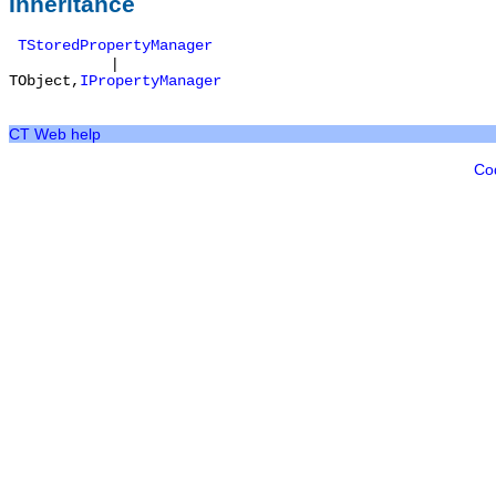
Inheritance
TStoredPropertyManager
|
TObject
,
IPropertyManager
CT Web help
Co