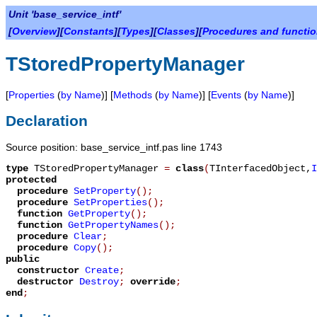
Unit 'base_service_intf'
[
Overview
][
Constants
][
Types
][
Classes
][
Procedures and functi
TStoredPropertyManager
[
Properties
(
by Name
)] [
Methods
(
by Name
)] [
Events
(
by Name
)]
Declaration
Source position: base_service_intf.pas line 1743
type
TStoredPropertyManager
=
class
(
TInterfacedObject
,
I
protected
procedure
SetProperty
();
procedure
SetProperties
();
function
GetProperty
();
function
GetPropertyNames
();
procedure
Clear
;
procedure
Copy
();
public
constructor
Create
;
destructor
Destroy
;
override
;
end
;