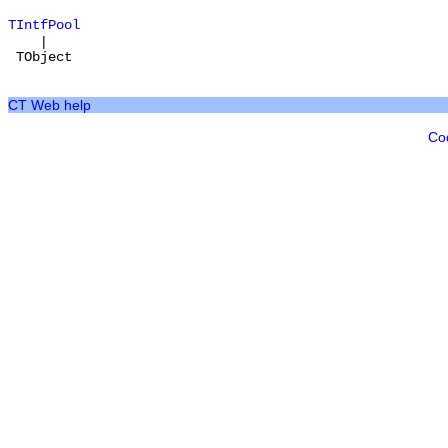
TIntfPool
|
TObject
CT Web help
Co