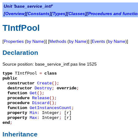
Unit 'base_service_intf'
[
Overview
][
Constants
][
Types
][
Classes
][
Procedures and functi
TIntfPool
[
Properties
(
by Name
)] [
Methods
(
by Name
)] [
Events
(
by Name
)]
Declaration
Source position: base_service_intf.pas line 1525
type
TIntfPool
=
class
public
constructor
Create
();
destructor
Destroy
;
override
;
function
Get
();
procedure
Release
();
procedure
Discard
();
function
GetInstancesCount
;
property
Min
:
Integer
;
[r]
property
Max
:
Integer
;
[r]
end
;
Inheritance