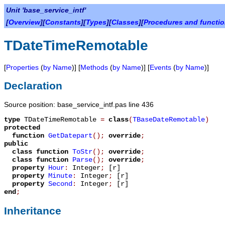
Unit 'base_service_intf'
[
Overview
][
Constants
][
Types
][
Classes
][
Procedures and functi
TDateTimeRemotable
[
Properties
(
by Name
)] [
Methods
(
by Name
)] [
Events
(
by Name
)]
Declaration
Source position: base_service_intf.pas line 436
type
TDateTimeRemotable
=
class
(
TBaseDateRemotable
)
protected
function
GetDatepart
();
override
;
public
class function
ToStr
();
override
;
class function
Parse
();
override
;
property
Hour
:
Integer
;
[r]
property
Minute
:
Integer
;
[r]
property
Second
:
Integer
;
[r]
end
;
Inheritance