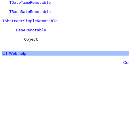
TDateTimeRemotable
|
TBaseDateRemotable
|
TAbstractSimpleRemotable
|
TBaseRemotable
|
TObject
CT Web help
Co