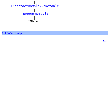
|
TAbstractComplexRemotable
|
TBaseRemotable
|
TObject
CT Web help
Co