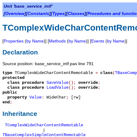
Unit 'base_service_intf'
[
Overview
][
Constants
][
Types
][
Classes
][
Procedures and functi
TComplexWideCharContentRemo
[
Properties
(
by Name
)] [
Methods
(
by Name
)] [
Events
(
by Name
)]
Declaration
Source position: base_service_intf.pas line 791
type
TComplexWideCharContentRemotable
=
class
(
TBaseComp
protected
class procedure
SaveValue
();
override
;
class procedure
LoadValue
();
override
;
public
property
Value
:
WideChar
;
[rw]
end
;
Inheritance
TComplexWideCharContentRemotable
|
TBaseComplexSimpleContentRemotable