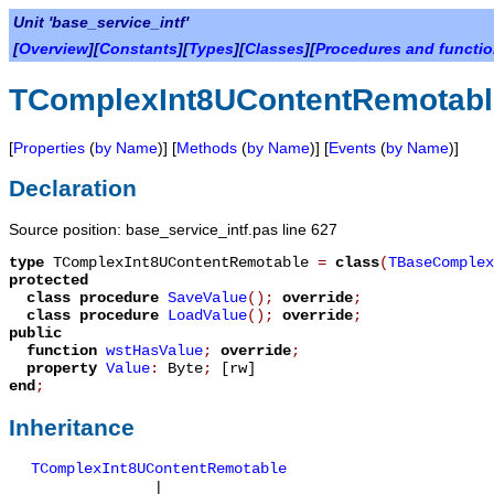
Unit 'base_service_intf'
[
Overview
][
Constants
][
Types
][
Classes
][
Procedures and functi
TComplexInt8UContentRemotabl
[
Properties
(
by Name
)] [
Methods
(
by Name
)] [
Events
(
by Name
)]
Declaration
Source position: base_service_intf.pas line 627
type
TComplexInt8UContentRemotable
=
class
(
TBaseComplex
protected
class procedure
SaveValue
();
override
;
class procedure
LoadValue
();
override
;
public
function
wstHasValue
;
override
;
property
Value
:
Byte
;
[rw]
end
;
Inheritance
TComplexInt8UContentRemotable
|