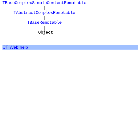
TBaseComplexSimpleContentRemotable
|
TAbstractComplexRemotable
|
TBaseRemotable
|
TObject
CT Web help