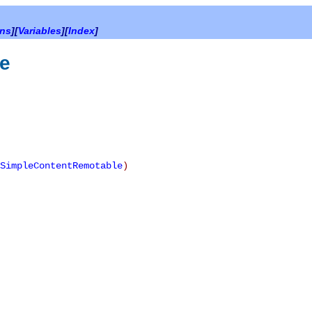
ons
][
Variables
][
Index
]
e
SimpleContentRemotable
)