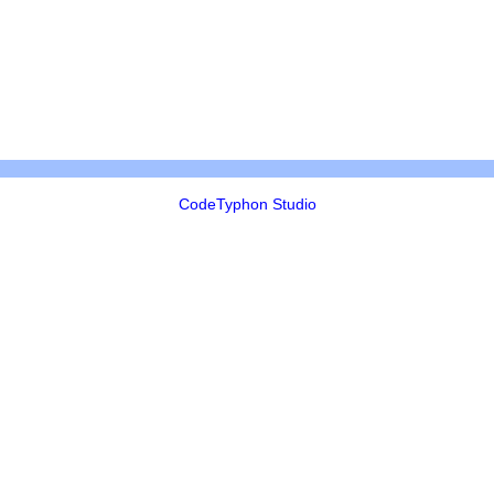
CodeTyphon Studio