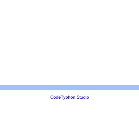
CodeTyphon Studio