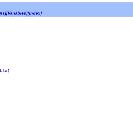
ons
][
Variables
][
Index
]
ble
)