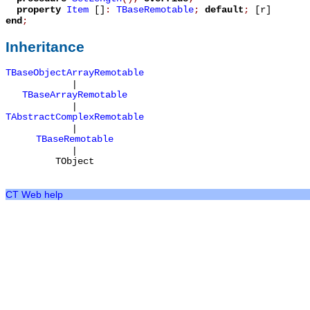
property
Item
[]
:
TBaseRemotable
;
default
;
[r]
end
;
Inheritance
TBaseObjectArrayRemotable
|
TBaseArrayRemotable
|
TAbstractComplexRemotable
|
TBaseRemotable
|
TObject
CT Web help