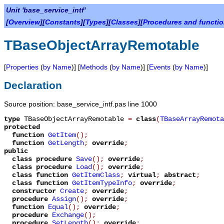
Unit 'base_service_intf'
[
Overview
][
Constants
][
Types
][
Classes
][
Procedures and functi
TBaseObjectArrayRemotable
[
Properties
(
by Name
)] [
Methods
(
by Name
)] [
Events
(
by Name
)]
Declaration
Source position: base_service_intf.pas line 1000
type
TBaseObjectArrayRemotable
=
class
(
TBaseArrayRemota
protected
function
GetItem
();
function
GetLength
;
override
;
public
class procedure
Save
();
override
;
class procedure
Load
();
override
;
class function
GetItemClass
;
virtual
;
abstract
;
class function
GetItemTypeInfo
;
override
;
constructor
Create
;
override
;
procedure
Assign
();
override
;
function
Equal
();
override
;
procedure
Exchange
();
procedure
SetLength
();
override
;