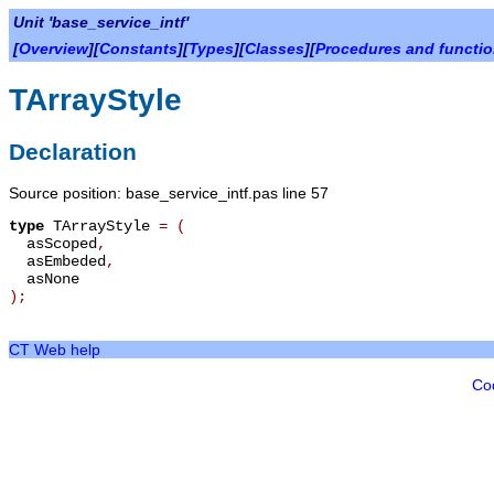
Unit 'base_service_intf'
[
Overview
][
Constants
][
Types
][
Classes
][
Procedures and functi
TArrayStyle
Declaration
Source position: base_service_intf.pas line 57
type
TArrayStyle
=
(
asScoped
,
asEmbeded
,
asNone
);
CT Web help
Co