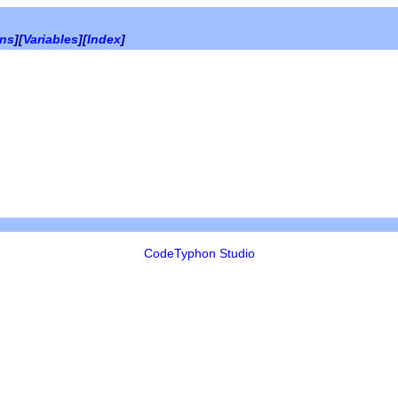
ons
][
Variables
][
Index
]
CodeTyphon Studio