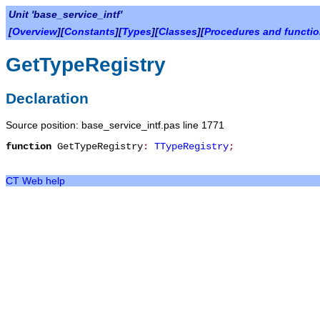
Unit 'base_service_intf'
[
Overview
][
Constants
][
Types
][
Classes
][
Procedures and functi
GetTypeRegistry
Declaration
Source position: base_service_intf.pas line 1771
function
GetTypeRegistry
:
TTypeRegistry
;
CT Web help