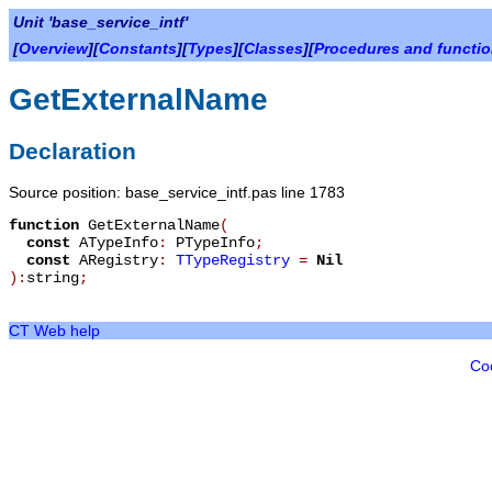
Unit 'base_service_intf'
[
Overview
][
Constants
][
Types
][
Classes
][
Procedures and functi
GetExternalName
Declaration
Source position: base_service_intf.pas line 1783
function
GetExternalName
(
const
ATypeInfo
:
PTypeInfo
;
const
ARegistry
:
TTypeRegistry
=
Nil
):
string
;
CT Web help
Co