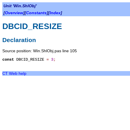
Unit 'Win.ShlObj'
[
Overview
][
Constants
][
Index
]
DBCID_RESIZE
Declaration
Source position: Win.ShlObj.pas line 105
const
DBCID_RESIZE
=
3
;
CT Web help