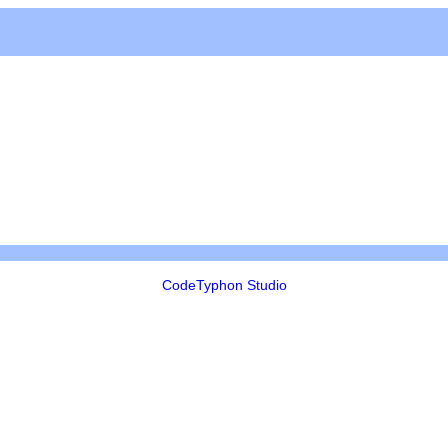
CodeTyphon Studio