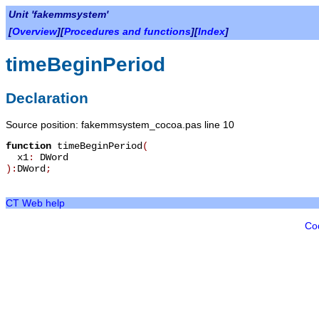
Unit 'fakemmsystem'
[
Overview
][
Procedures and functions
][
Index
]
timeBeginPeriod
Declaration
Source position: fakemmsystem_cocoa.pas line 10
function
timeBeginPeriod
(
x1
:
DWord
):
DWord
;
CT Web help
Co