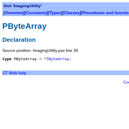
Unit 'ImagingUtility'
[
Overview
][
Constants
][
Types
][
Classes
][
Procedures and functi
PByteArray
Declaration
Source position: ImagingUtility.pas line 30
type
PByteArray
=
^
TByteArray
;
CT Web help
Co