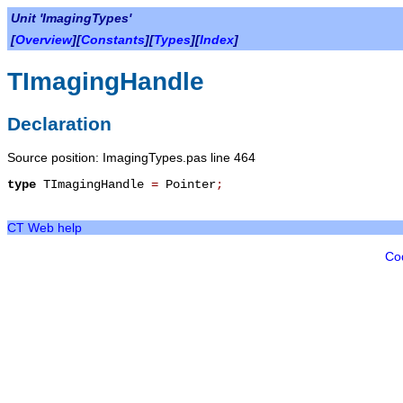
Unit 'ImagingTypes'
[
Overview
][
Constants
][
Types
][
Index
]
TImagingHandle
Declaration
Source position: ImagingTypes.pas line 464
type
TImagingHandle
=
Pointer
;
CT Web help
Co