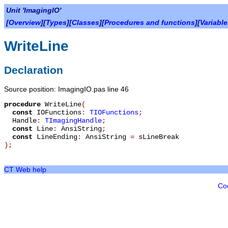
Unit 'ImagingIO'
[
Overview
][
Types
][
Classes
][
Procedures and functions
][
Variabl
WriteLine
Declaration
Source position: ImagingIO.pas line 46
procedure
WriteLine
(
const
IOFunctions
:
TIOFunctions
;
Handle
:
TImagingHandle
;
const
Line
:
AnsiString
;
const
LineEnding
:
AnsiString
=
sLineBreak
)
;
CT Web help
Co